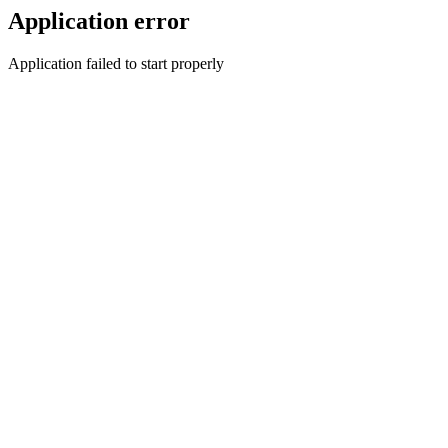
Application error
Application failed to start properly